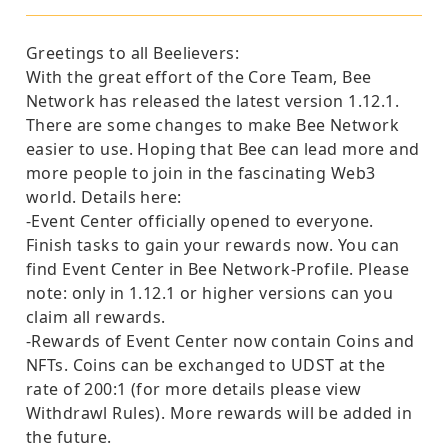
Greetings to all Beelievers:
With the great effort of the Core Team, Bee
Network has released the latest version 1.12.1.
There are some changes to make Bee Network
easier to use. Hoping that Bee can lead more and
more people to join in the fascinating Web3
world. Details here:
-Event Center officially opened to everyone.
Finish tasks to gain your rewards now. You can
find Event Center in Bee Network-Profile. Please
note: only in 1.12.1 or higher versions can you
claim all rewards.
-Rewards of Event Center now contain Coins and
NFTs. Coins can be exchanged to UDST at the
rate of 200:1 (for more details please view
Withdrawl Rules). More rewards will be added in
the future.