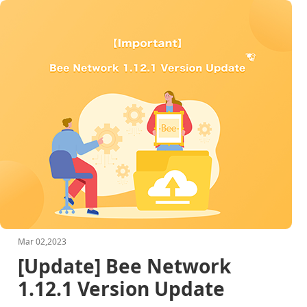
Mar 02,2023
[Update] Bee Network
1.12.1 Version Update