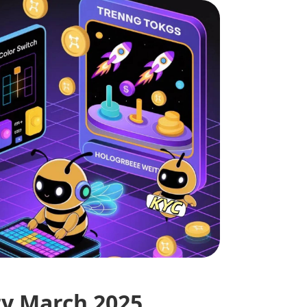
ry March 2025