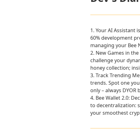
1.
Your AI Assistant 
60% development prog
managing your Bee Ne
2.
New Games in the
challenge your dynami
honey collection; ins
3.
Track Trending M
trends. Spot one you 
only – always DYOR b
4.
Bee Wallet 2.0: De
to decentralization: 
your smoothest crypt