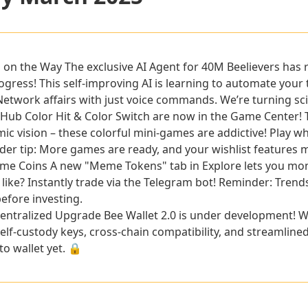
is on the Way
The exclusive AI Agent for 40M Beelievers 
ress! This self-improving AI is learning to automate your 
twork affairs with just voice commands. We’re turning sci-fi
 Hub
Color Hit & Color Switch are now in the Game Center! T
c vision – these colorful mini-games are addictive! Play wh
ider tip: More games are ready, and your wishlist features 
eme Coins
A new "Meme Tokens" tab in Explore lets you mo
like? Instantly trade via the Telegram bot! Reminder: Trend
efore investing.
centralized Upgrade
Bee Wallet 2.0 is under development! W
self-custody keys, cross-chain compatibility, and streamline
o wallet yet. 🔒