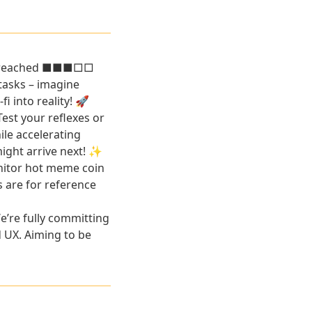
has reached ■■■□□
tasks – imagine
 into reality! 🚀
est your reflexes or
ile accelerating
might arrive next! ✨
nitor hot meme coin
s are for reference
e’re fully committing
d UX. Aiming to be