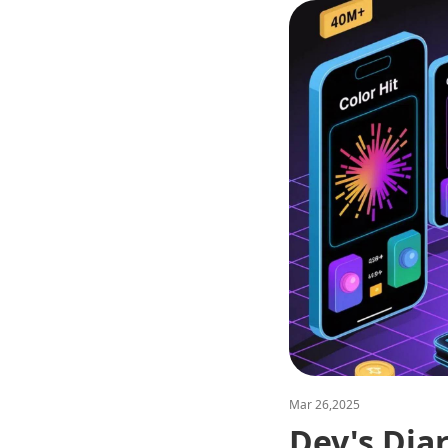
Mar 26,2025
Dev's Dia