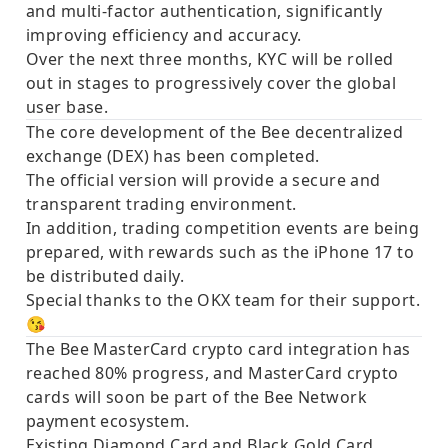
and multi-factor authentication, significantly
improving efficiency and accuracy.
Over the next three months, KYC will be rolled
out in stages to progressively cover the global
user base.
The core development of the
Bee decentralized
exchange (DEX)
has been completed.
The official version will provide a secure and
transparent trading environment.
In addition, trading competition events are being
prepared, with rewards such as the
iPhone 17
to
be distributed
daily
.
Special thanks to the OKX team for their support.
😘
The Bee
MasterCard
crypto card integration has
reached
80% progress
, and MasterCard crypto
cards will soon be part of the Bee Network
payment ecosystem.
Existing Diamond Card and Black Gold Card