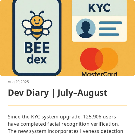
Aug 29,2025
Dev Diary | July–August
Since the
KYC system upgrade
,
125,906
users
have completed facial recognition verification.
The new system incorporates liveness detection